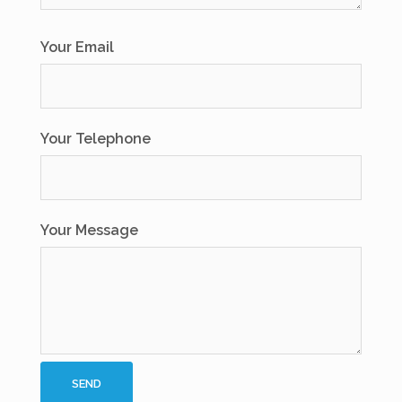
Your Email
Your Telephone
Your Message