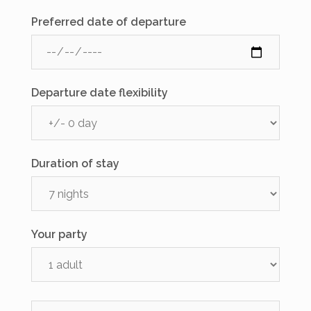
Preferred date of departure
Departure date flexibility
Duration of stay
Your party