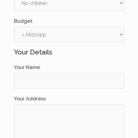
Budget
Your Details
Your Name
Your Address