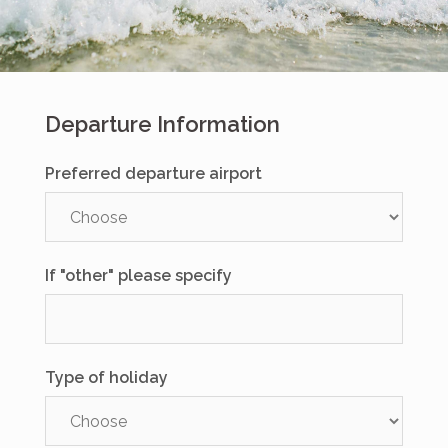
Departure Information
Preferred departure airport
If "other" please specify
Type of holiday