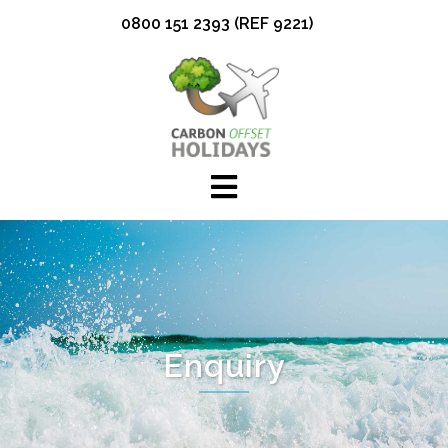
Skip
0800 151 2393 (REF 9221)
to
content
Enquiry