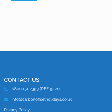
CONTACT US
0800 151 2393 (REF 9221)
info@carbonoffsetholidays.co.uk
Privacy Policy