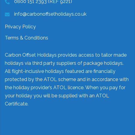
0800 151 2393 (REF 9221)
info@carbonoffsetholidays.co.uk
Privacy Policy
Terms & Conditions
Carbon Offset Holidays provides access to tailor made
holidays via third party suppliers of package holidays.
All flight-inclusive holidays featured are financially
protected by the ATOL scheme and in accordance with
the holiday provider’s ATOL licence. When you pay for
your holiday you will be supplied with an ATOL
Certificate.