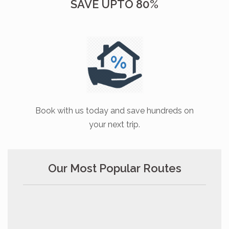
SAVE UPTO 80%
Book with us today and save hundreds on
your next trip.
Our Most Popular Routes