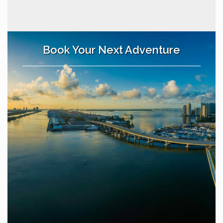
Book Your Next Adventure