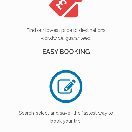
Find our lowest price to destinations
worldwide, guaranteed.
EASY BOOKING
Search, select and save- the fastest way to
book your trip.