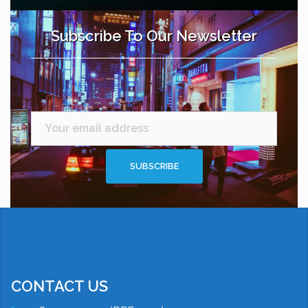
Subscribe To Our Newsletter
CONTACT US