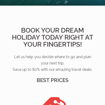
BOOK YOUR DREAM
HOLIDAY TODAY RIGHT AT
YOUR FINGERTIPS!
Let us help you decide where to go and plan
your next trip.
Save up to 80% with our amazing travel deals.
BEST PRICES