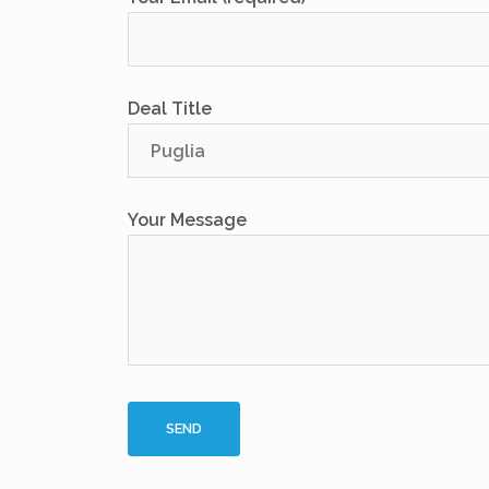
Deal Title
Your Message