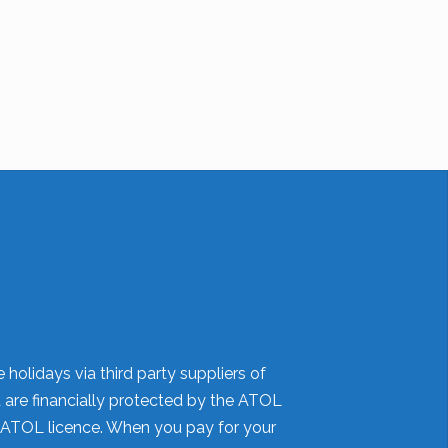
holidays via third party suppliers of
d are financially protected by the ATOL
 ATOL licence. When you pay for your