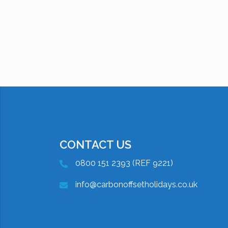
CONTACT US
0800 151 2393 (REF 9221)
info@carbonoffsetholidays.co.uk