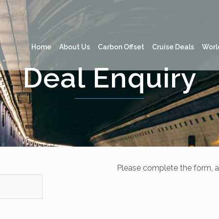
Home
About Us
Carbon Offset
Cruise Deals
Worl
Deal Enquiry
Please complete the form, a