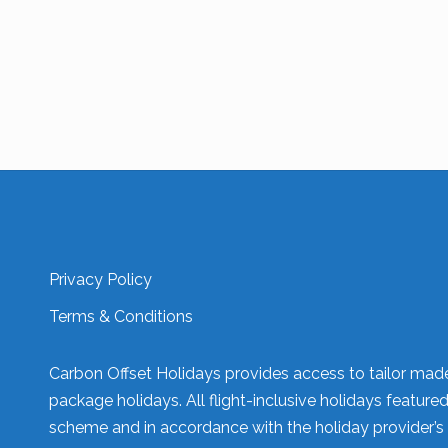
Privacy Policy
Terms & Conditions
Carbon Offset Holidays provides access to tailor made 
package holidays. All flight-inclusive holidays feature
scheme and in accordance with the holiday provider’s