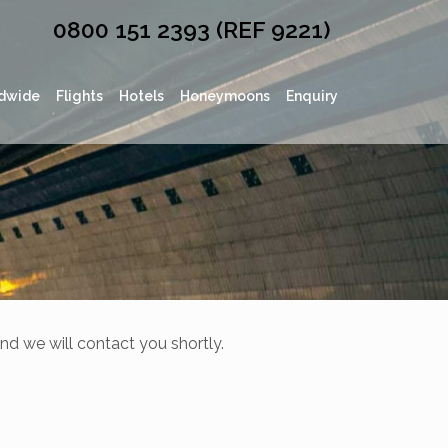
0800 151 2393 (REF 9221)
dwide
Flights
Hotels
Honeymoons
Enquiry
nd we will contact you shortly.