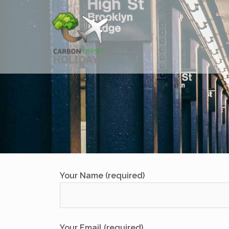
Skip
to
content
Your Name (required)
Your Email (required)