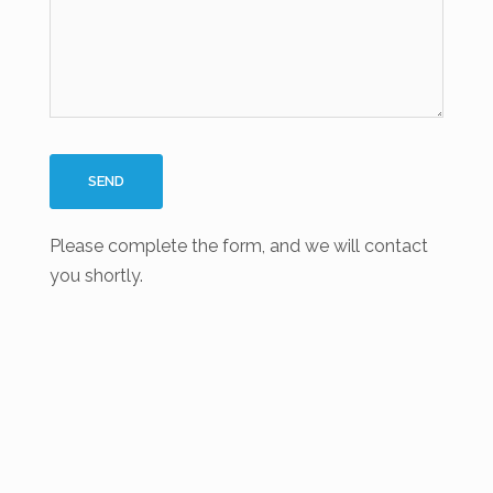
Please complete the form, and we will contact
you shortly.