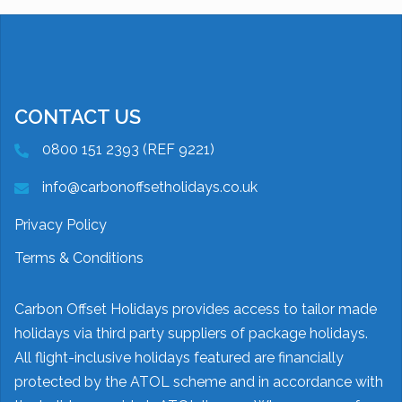
CONTACT US
0800 151 2393 (REF 9221)
info@carbonoffsetholidays.co.uk
Privacy Policy
Terms & Conditions
Carbon Offset Holidays provides access to tailor made
holidays via third party suppliers of package holidays.
All flight-inclusive holidays featured are financially
protected by the ATOL scheme and in accordance with