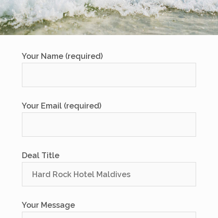
Your Name (required)
Your Email (required)
Deal Title
Your Message