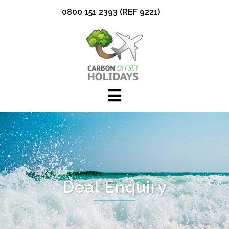
Skip
0800 151 2393 (REF 9221)
to
content
Deal Enquiry