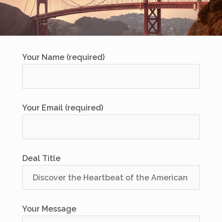
Your Name (required)
Your Email (required)
Deal Title
Your Message