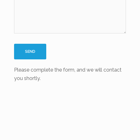
Please complete the form, and we will contact
you shortly.