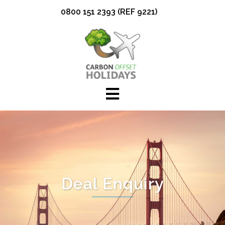
Skip
0800 151 2393 (REF 9221)
to
content
Deal Enquiry