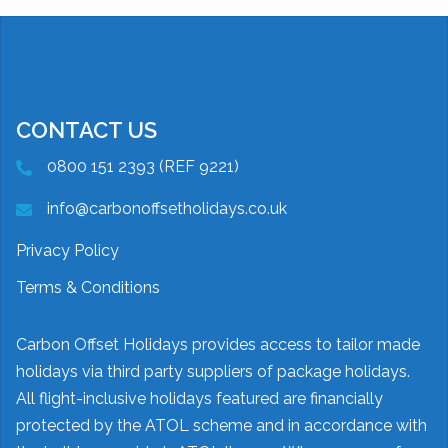
CONTACT US
0800 151 2393 (REF 9221)
info@carbonoffsetholidays.co.uk
Privacy Policy
Terms & Conditions
Carbon Offset Holidays provides access to tailor made
holidays via third party suppliers of package holidays.
All flight-inclusive holidays featured are financially
protected by the ATOL scheme and in accordance with