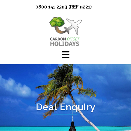
Skip
0800 151 2393 (REF 9221)
to
content
Deal Enquiry