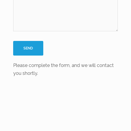
Please complete the form, and we will contact
you shortly.