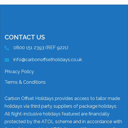
CONTACT US
0800 151 2393 (REF 9221)
info@carbonoffsetholidays.co.uk
Privacy Policy
Terms & Conditions
Carbon Offset Holidays provides access to tailor made
holidays via third party suppliers of package holidays.
All flight-inclusive holidays featured are financially
protected by the ATOL scheme and in accordance with