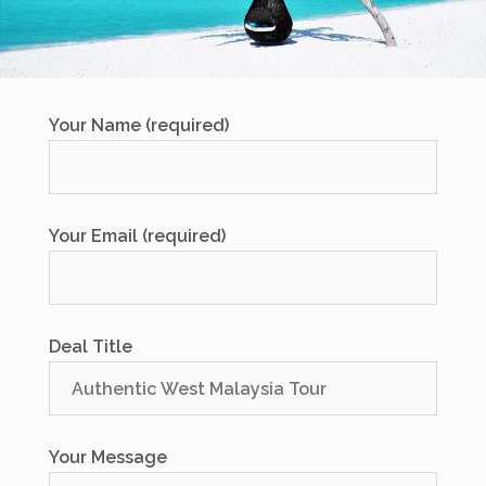
Your Name (required)
Your Email (required)
Deal Title
Your Message