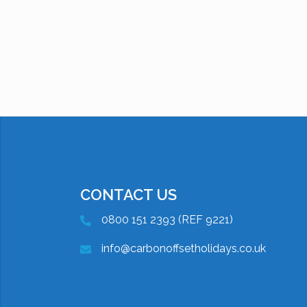
CONTACT US
0800 151 2393 (REF 9221)
info@carbonoffsetholidays.co.uk