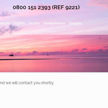
0800 151 2393 (REF 9221)
dwide
Flights
Hotels
Honeymoons
Enquiry
nd we will contact you shortly.