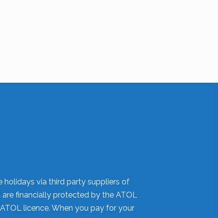
holidays via third party suppliers of
d are financially protected by the ATOL
 ATOL licence. When you pay for your