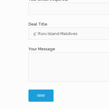
Deal Title
Your Message