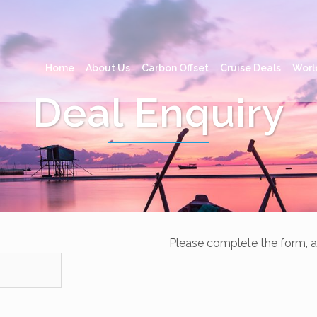
Home
About Us
Carbon Offset
Cruise Deals
Worl
Deal Enquiry
Please complete the form, a