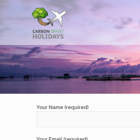
Skip
to
content
Your Name (required)
Your Email (required)