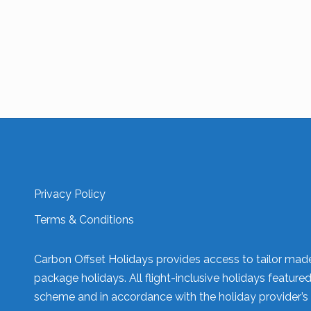
Privacy Policy
Terms & Conditions
Carbon Offset Holidays provides access to tailor made 
package holidays. All flight-inclusive holidays feature
scheme and in accordance with the holiday provider’s